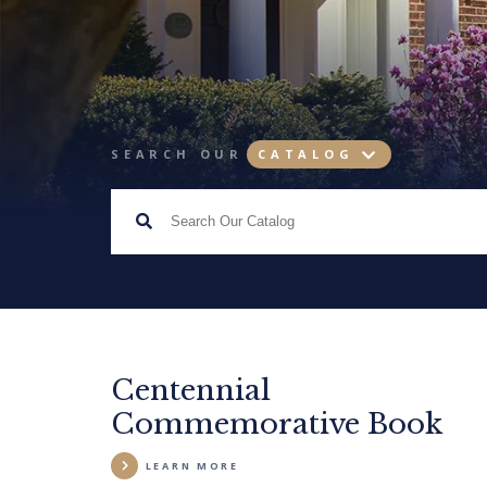
SEARCH OUR
CATALOG
Centennial
Commemorative Book
LEARN MORE