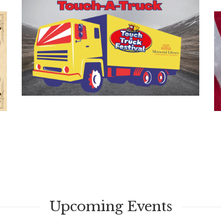
Upcoming Events