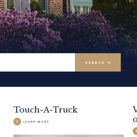
SEARCH
Touch-A-Truck
LEARN MORE