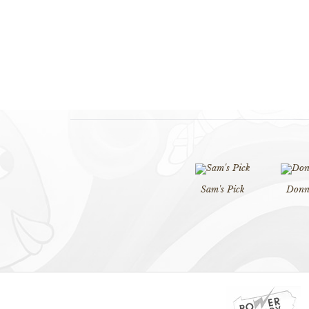
Sam's Pick
Donna