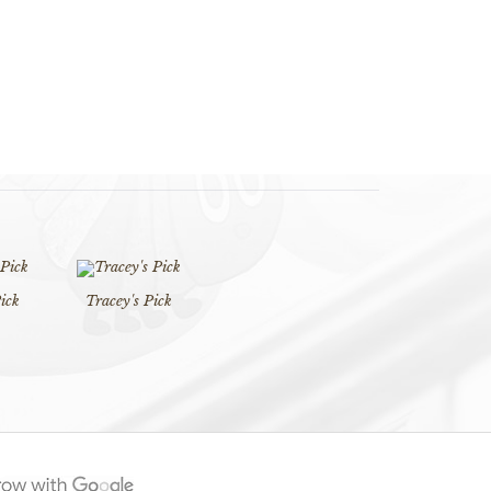
ick
Tracey's Pick