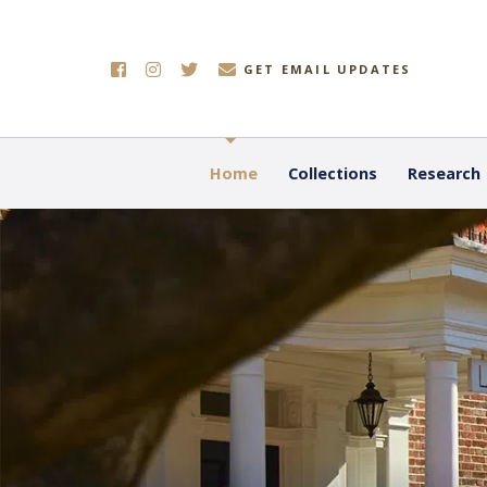
GET EMAIL UPDATES
Home
Collections
Research