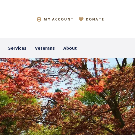
MY ACCOUNT
DONATE
Services
Veterans
About