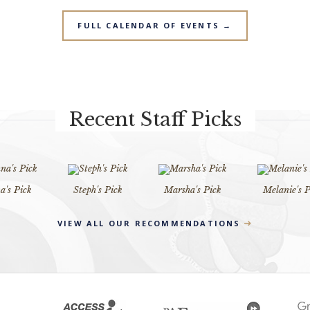
FULL CALENDAR OF EVENTS →
Recent Staff Picks
's Pick
Steph's Pick
Marsha's Pick
Melanie's P
VIEW ALL OUR RECOMMENDATIONS