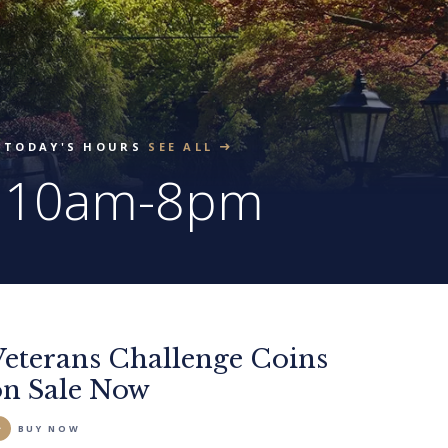
TODAY'S HOURS
SEE ALL
10am-8pm
Veterans Challenge Coins
on Sale Now
BUY NOW