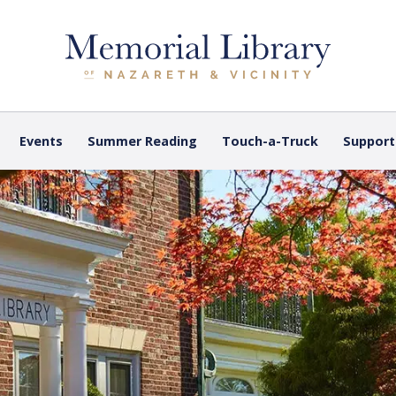
Events
Summer Reading
Touch-a-Truck
Support