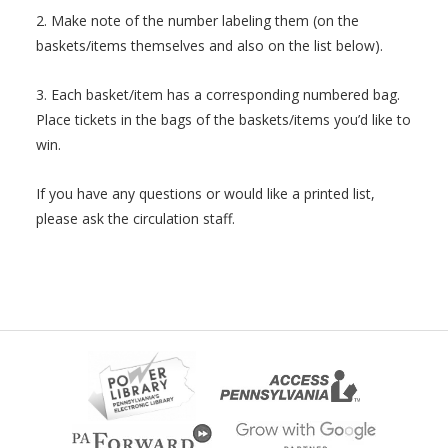
2. Make note of the number labeling them (on the
baskets/items themselves and also on the list below).
3. Each basket/item has a corresponding numbered bag.
Place tickets in the bags of the baskets/items you’d like to
win.
If you have any questions or would like a printed list,
please ask the circulation staff.