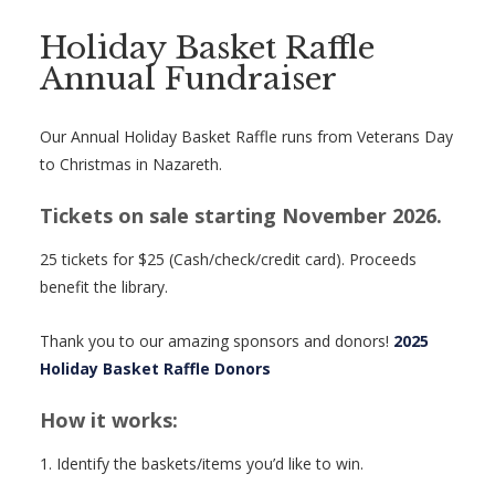
Holiday Basket Raffle
Annual Fundraiser
Our Annual Holiday Basket Raffle runs from Veterans Day
to Christmas in Nazareth.
Tickets on sale starting November 2026.
25 tickets for $25 (Cash/check/credit card). Proceeds
benefit the library.
Thank you to our amazing sponsors and donors!
2025
Holiday Basket Raffle Donors
How it works:
1. Identify the baskets/items you’d like to win.