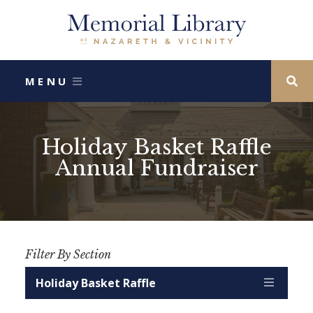
MENU
Holiday Basket Raffle
Search Our
Annual Fundraiser
Childrens
Website
Catalog
Catalog
Filter By Section
SEARCH
Monetary Donations
More Ways To Donate
Volunteer
Annual Report
Astound Broadband Partnership
Holiday Basket Raffle
Friends of the Library