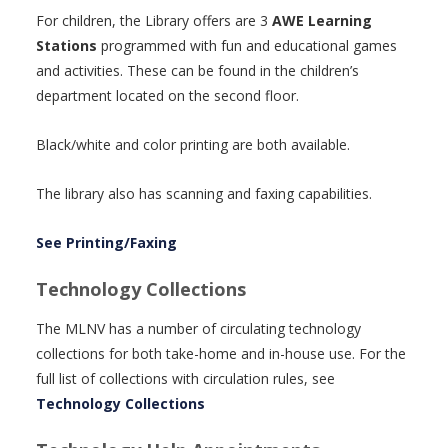
For children, the Library offers are 3
AWE Learning
Stations
programmed with fun and educational games
and activities. These can be found in the children’s
department located on the second floor.
Black/white and color printing are both available.
The library also has scanning and faxing capabilities.
See Printing/Faxing
Technology Collections
The MLNV has a number of circulating technology
collections for both take-home and in-house use. For the
full list of collections with circulation rules, see
Technology Collections