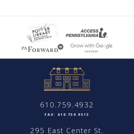
610.759.4932
FAX: 610.759.9513
295 East Center St.