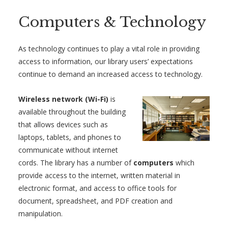
Computers & Technology
As technology continues to play a vital role in providing
access to information, our library users’ expectations
continue to demand an increased access to technology.
Wireless network (Wi-Fi)
is
available throughout the building
that allows devices such as
laptops, tablets, and phones to
communicate without internet
cords. The library has a number of
computers
which
provide access to the internet, written material in
electronic format, and access to office tools for
document, spreadsheet, and PDF creation and
manipulation.