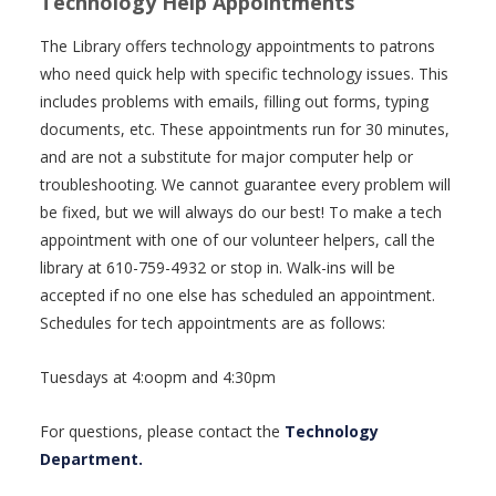
Technology Help Appointments
The Library offers technology appointments to patrons
who need quick help with specific technology issues. This
includes problems with emails, filling out forms, typing
documents, etc. These appointments run for 30 minutes,
and are not a substitute for major computer help or
troubleshooting. We cannot guarantee every problem will
be fixed, but we will always do our best! To make a tech
appointment with one of our volunteer helpers, call the
library at 610-759-4932 or stop in. Walk-ins will be
accepted if no one else has scheduled an appointment.
Schedules for tech appointments are as follows:
Tuesdays at 4:oopm and 4:30pm
For questions, please contact the
Technology
Department.