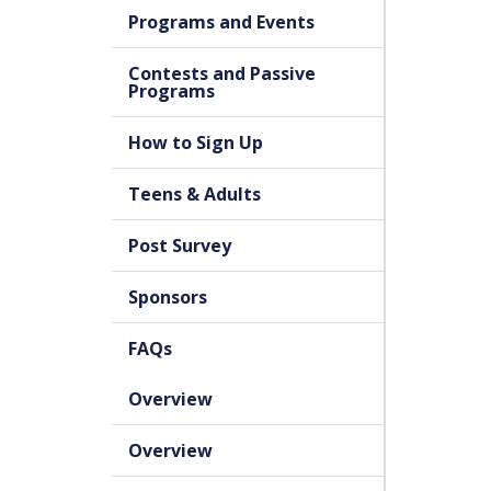
Programs and Events
Contests and Passive
Programs
How to Sign Up
Teens & Adults
Post Survey
Sponsors
FAQs
Overview
Overview