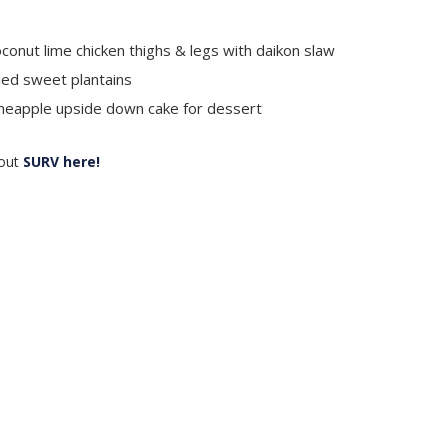
conut lime chicken thighs & legs with daikon slaw
ied sweet plantains
neapple upside down cake for dessert
out
SURV here!