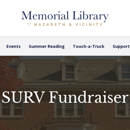
Events
Summer Reading
Touch-a-Truck
Support
SURV Fundraiser