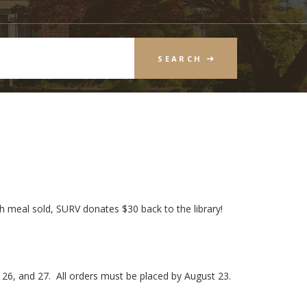
SEARCH
ch meal sold, SURV donates $30 back to the library!
 26, and 27. All orders must be placed by August 23.