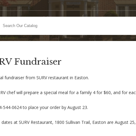
RV Fundraiser
al fundraiser from SURV restaurant in Easton.
V chef will prepare a special meal for a family 4 for $60, and for ea
84-544-0624 to place your order by August 23.
 dates at SURV Restaurant, 1800 Sullivan Trail, Easton are August 25,