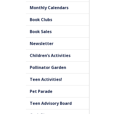
Monthly Calendars
Book Clubs
Book Sales
Newsletter
Children’s Activities
Pollinator Garden
Teen Activities!
Pet Parade
Teen Advisory Board