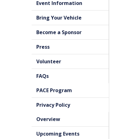
Event Information
Bring Your Vehicle
Become a Sponsor
Press
Volunteer
FAQs
PACE Program
Privacy Policy
Overview
Upcoming Events