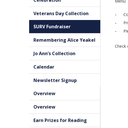
Celebration
Menu:
Veterans Day Collection
Co
Fr
SURV Fundraiser
Pi
Remembering Alice Yeakel
Check 
Jo Ann’s Collection
Calendar
Newsletter Signup
Overview
Overview
Earn Prizes for Reading