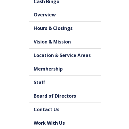
Cash Bingo
Overview
Hours & Closings
Vision & Mission
Location & Service Areas
Membership
Staff
Board of Directors
Contact Us
Work With Us