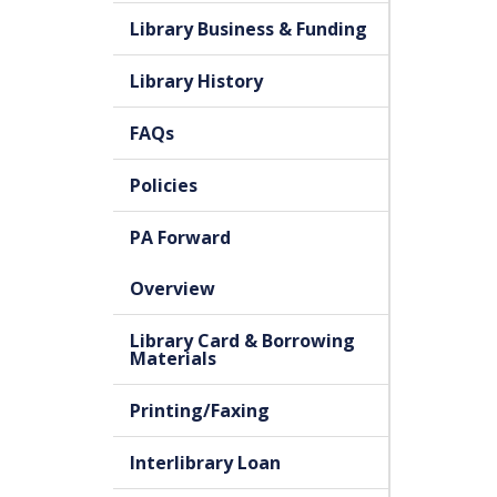
Library Business & Funding
Library History
FAQs
Policies
PA Forward
Overview
Library Card & Borrowing
Materials
Printing/Faxing
Interlibrary Loan