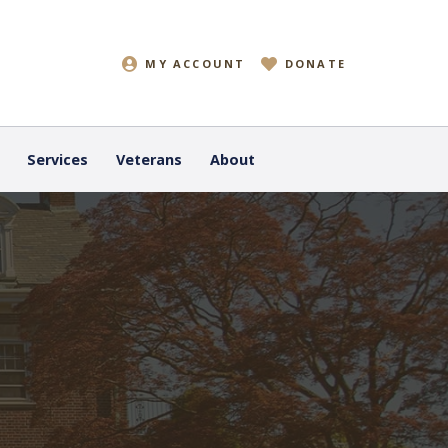
MY ACCOUNT
DONATE
Services
Veterans
About