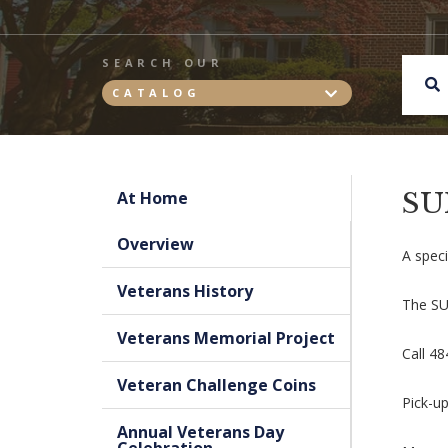
SEARCH OUR
CATALOG
SU
At Home
Overview
A speci
Veterans History
The SUR
Veterans Memorial Project
Call 4
Veteran Challenge Coins
Pick-up
Annual Veterans Day