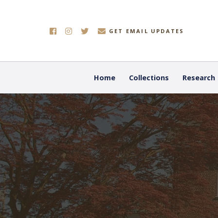
GET EMAIL UPDATES
Home
Collections
Research